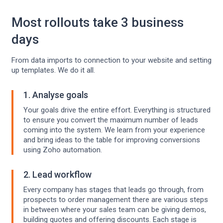
Most rollouts take 3 business
days
From data imports to connection to your website and setting
up templates. We do it all.
1. Analyse goals
Your goals drive the entire effort. Everything is structured
to ensure you convert the maximum number of leads
coming into the system. We learn from your experience
and bring ideas to the table for improving conversions
using Zoho automation.
2. Lead workflow
Every company has stages that leads go through, from
prospects to order management there are various steps
in between where your sales team can be giving demos,
building quotes and offering discounts. Each stage is