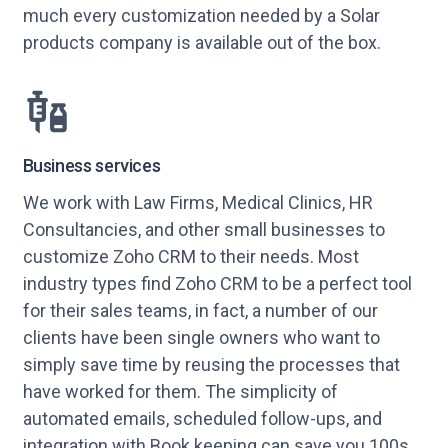
much every customization needed by a Solar
products company is available out of the box.
Business services
We work with Law Firms, Medical Clinics, HR
Consultancies, and other small businesses to
customize Zoho CRM to their needs. Most
industry types find Zoho CRM to be a perfect tool
for their sales teams, in fact, a number of our
clients have been single owners who want to
simply save time by reusing the processes that
have worked for them. The simplicity of
automated emails, scheduled follow-ups, and
integration with Book keeping can save you 100s