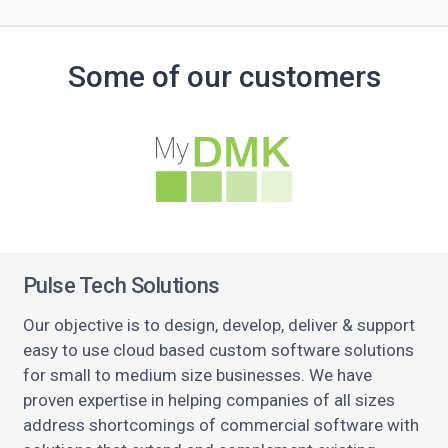
Some of our customers
Pulse Tech Solutions
Our objective is to design, develop, deliver & support
easy to use cloud based custom software solutions
for small to medium size businesses. We have
proven expertise in helping companies of all sizes
address shortcomings of commercial software with