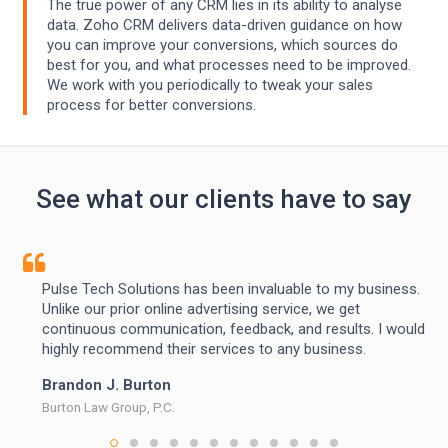
The true power of any CRM lies in its ability to analyse
data. Zoho CRM delivers data-driven guidance on how
you can improve your conversions, which sources do
best for you, and what processes need to be improved.
We work with you periodically to tweak your sales
process for better conversions.
See what our clients have to say
Pulse Tech Solutions has been invaluable to my business.
Unlike our prior online advertising service, we get
continuous communication, feedback, and results. I would
highly recommend their services to any business.
Brandon J. Burton
Burton Law Group, P.C.