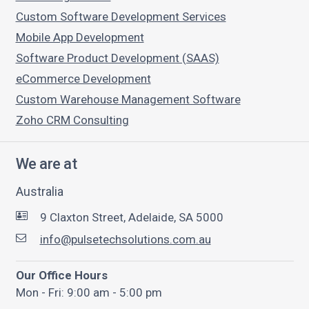
Custom Software Development Services
Mobile App Development
Software Product Development (SAAS)
eCommerce Development
Custom Warehouse Management Software
Zoho CRM Consulting
We are at
Australia
9 Claxton Street, Adelaide, SA 5000
info@pulsetechsolutions.com.au
Our Office Hours
Mon - Fri: 9:00 am - 5:00 pm