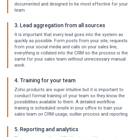
documented and designed to be most effective for your
team.
3. Lead aggregation from all sources
It is important that every lead goes into the system as
quickly as possible. Form posts from your site, requests
from your social media and calls on your sales line,
everything is collated into the CRM so the process is the
same for your sales team without unnecessary manual
work.
4. Training for your team
Zoho products are super intuitive but it is important to
conduct formal training of your team so they know the
possibilities available to them. A detailed workflow
training is scheduled onsite in your office to train your
sales team on CRM usage, outlier process and reporting.
5. Reporting and analytics