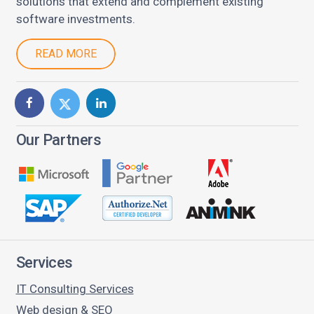
solutions that extend and complement existing
software investments.
READ MORE
Our Partners
Services
IT Consulting Services
Web design & SEO