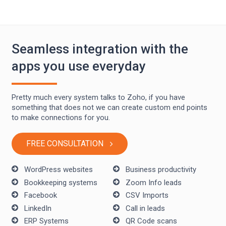
Seamless integration with the
apps you use everyday
Pretty much every system talks to Zoho, if you have
something that does not we can create custom end points
to make connections for you.
FREE CONSULTATION
WordPress websites
Business productivity
Bookkeeping systems
Zoom Info leads
Facebook
CSV Imports
LinkedIn
Call in leads
ERP Systems
QR Code scans