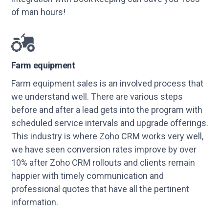
of man hours!
Farm equipment
Farm equipment sales is an involved process that
we understand well. There are various steps
before and after a lead gets into the program with
scheduled service intervals and upgrade offerings.
This industry is where Zoho CRM works very well,
we have seen conversion rates improve by over
10% after Zoho CRM rollouts and clients remain
happier with timely communication and
professional quotes that have all the pertinent
information.