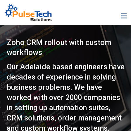
Zoho CRM rollout with custom
workflows
Our Adelaide based engineers have
decades of experience in solving
business problems. We have
worked with over 2000 companies
in setting up automation suites,
CRM solutions, order management
and custom workflow systems.