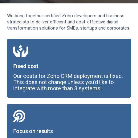
We bring together certified Zoho developers and business
strategists to deliver efficient and cost-effective digital
transformation solutions for SMEs, startups and corporates.
Fixed cost
Our costs for Zoho CRM deployment is fixed.
This does not change unless you’d like to
integrate with more than 3 systems.
Focus on results