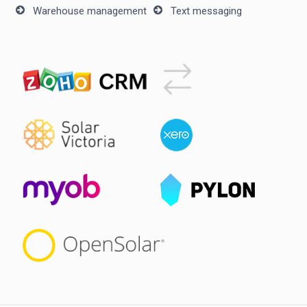
Warehouse management
Text messaging