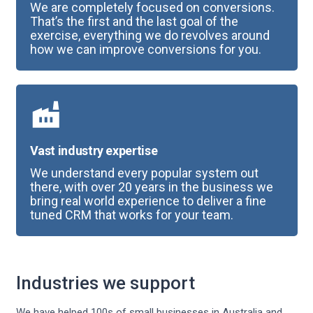
We are completely focused on conversions.
That’s the first and the last goal of the
exercise, everything we do revolves around
how we can improve conversions for you.
Vast industry expertise
We understand every popular system out
there, with over 20 years in the business we
bring real world experience to deliver a fine
tuned CRM that works for your team.
Industries we support
We have helped 100s of small businesses in Australia and