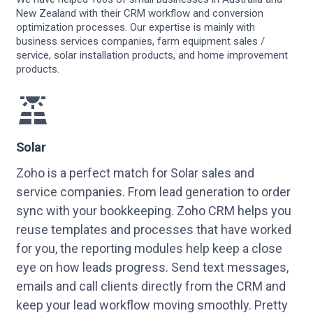
New Zealand with their CRM workflow and conversion
optimization processes. Our expertise is mainly with
business services companies, farm equipment sales /
service, solar installation products, and home improvement
products.
Solar
Zoho is a perfect match for Solar sales and
service companies. From lead generation to order
sync with your bookkeeping. Zoho CRM helps you
reuse templates and processes that have worked
for you, the reporting modules help keep a close
eye on how leads progress. Send text messages,
emails and call clients directly from the CRM and
keep your lead workflow moving smoothly. Pretty