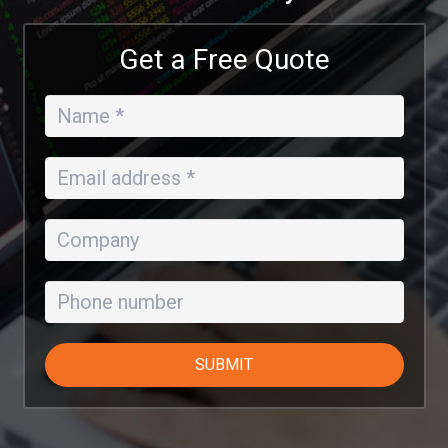
Get a Free Quote