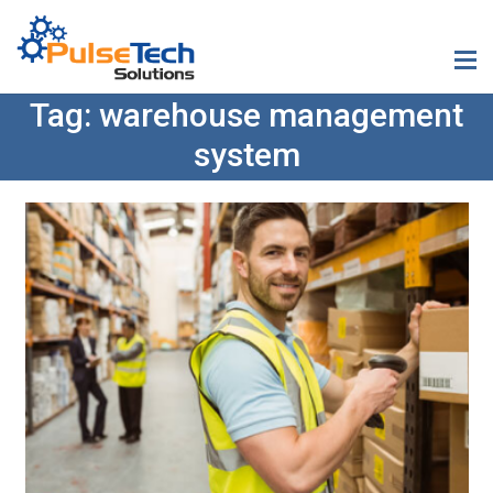
Tag:
warehouse management
system