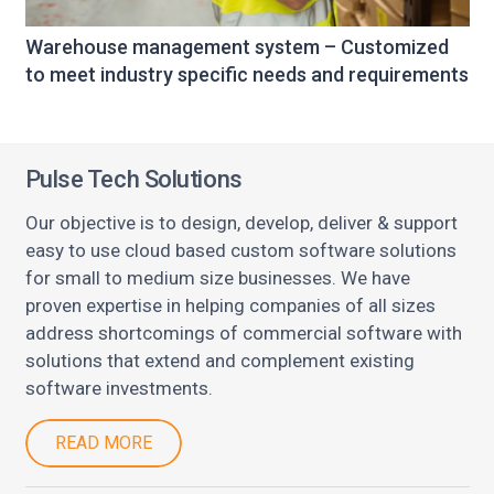
Warehouse management system – Customized
to meet industry specific needs and requirements
Pulse Tech Solutions
Our objective is to design, develop, deliver & support
easy to use cloud based custom software solutions
for small to medium size businesses. We have
proven expertise in helping companies of all sizes
address shortcomings of commercial software with
solutions that extend and complement existing
software investments.
READ MORE