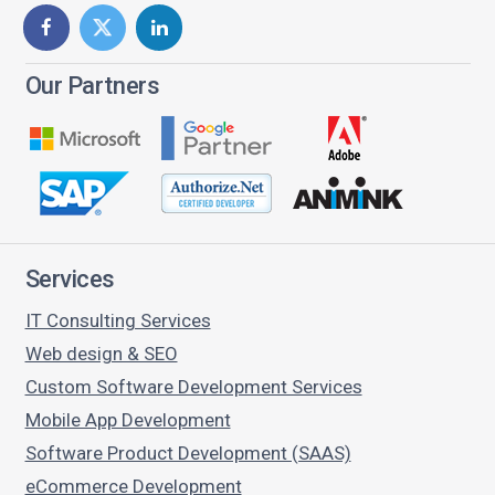
Our Partners
Services
IT Consulting Services
Web design & SEO
Custom Software Development Services
Mobile App Development
Software Product Development (SAAS)
eCommerce Development