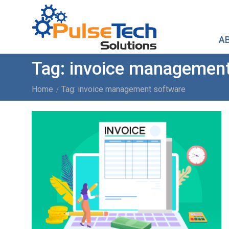
A
Tag:
invoice management
Home
Tag: invoice management software