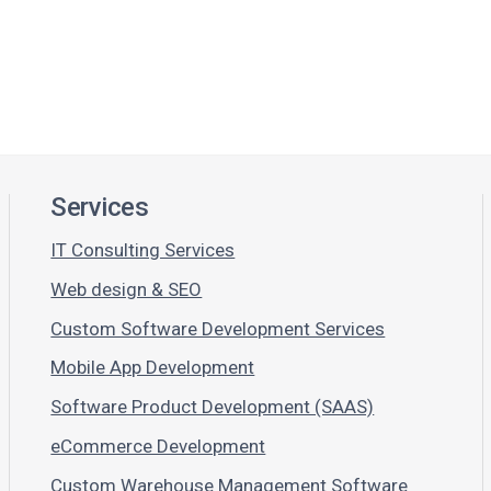
Services
IT Consulting Services
Web design & SEO
Custom Software Development Services
Mobile App Development
Software Product Development (SAAS)
eCommerce Development
Custom Warehouse Management Software