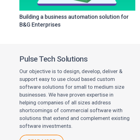
Building a business automation solution for
B&G Enterprises
Pulse Tech Solutions
Our objective is to design, develop, deliver &
support easy to use cloud based custom
software solutions for small to medium size
businesses. We have proven expertise in
helping companies of all sizes address
shortcomings of commercial software with
solutions that extend and complement existing
software investments.