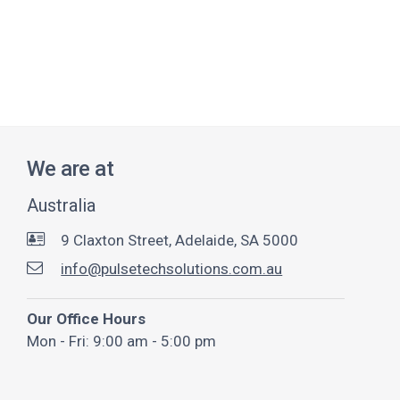
We are at
Australia
9 Claxton Street, Adelaide, SA 5000
info@pulsetechsolutions.com.au
Our Office Hours
Mon - Fri: 9:00 am - 5:00 pm