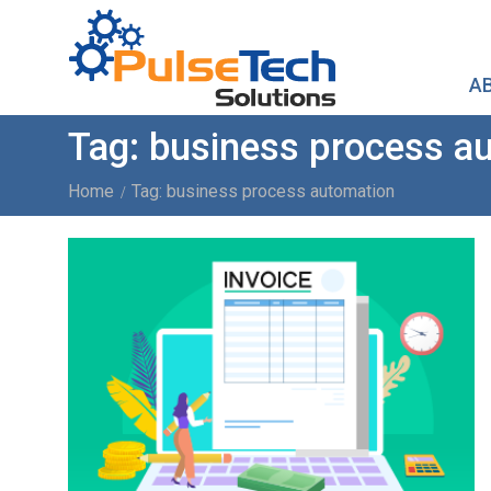
A
Tag:
business process a
Home
Tag: business process automation