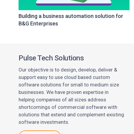
Building a business automation solution for
B&G Enterprises
Pulse Tech Solutions
Our objective is to design, develop, deliver &
support easy to use cloud based custom
software solutions for small to medium size
businesses. We have proven expertise in
helping companies of all sizes address
shortcomings of commercial software with
solutions that extend and complement existing
software investments.