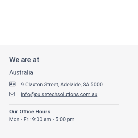
We are at
Australia
9 Claxton Street, Adelaide, SA 5000
info@pulsetechsolutions.com.au
Our Office Hours
Mon - Fri: 9:00 am - 5:00 pm