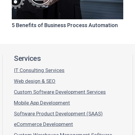
5 Benefits of Business Process Automation
Services
IT Consulting Services
Web design & SEO
Custom Software Development Services
Mobile App Development
Software Product Development (SAAS)
eCommerce Development