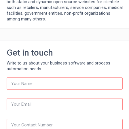
both static and dynamic open source websites for clientele
such as retailers, manufacturers, service companies, medical
facilities, government entities, non-profit organizations
among many others.
Get in touch
Write to us about your business software and process
automation needs.