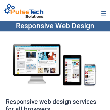
Responsive Web Design
Responsive web design services
for all browsers