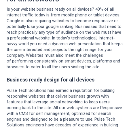
Is your website business ready on all devices? 40% of all
internet traffic today is from mobile phone or tablet devices.
Google is also requiring websites to become responsive or
potentially lose your google ranking. Businesses that need to
reach practically any type of audience on the web must have
a professional website. In today’s technological, Internet-
savvy world you need a dynamic web presentation that keeps
the user interested and projects the right image for your
company. Websites must also meet the challenges
of performing consistently on smart devices, platforms and
browsers to cater to all the users visiting the site.
Business ready design for all devices
Pulse Tech Solutions has earned a reputation for building
responsive websites that deliver business growth with
features that leverage social networking to keep users
coming back to the site. All our web systems are Responsive
with a CMS for self management, optimized for search
engines and designed to be a pleasure to use. Pulse Tech
Solutions engineers have decades of experience in building