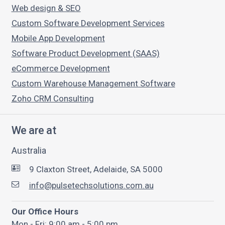
Web design & SEO
Custom Software Development Services
Mobile App Development
Software Product Development (SAAS)
eCommerce Development
Custom Warehouse Management Software
Zoho CRM Consulting
We are at
Australia
9 Claxton Street, Adelaide, SA 5000
info@pulsetechsolutions.com.au
Our Office Hours
Mon - Fri: 9:00 am - 5:00 pm