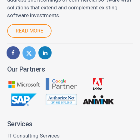
solutions that extend and complement existing
software investments.
READ MORE
Our Partners
Services
IT Consulting Services