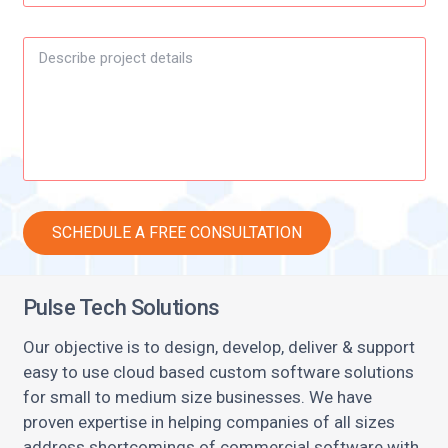
Pulse Tech Solutions
Our objective is to design, develop, deliver & support
easy to use cloud based custom software solutions
for small to medium size businesses. We have
proven expertise in helping companies of all sizes
address shortcomings of commercial software with