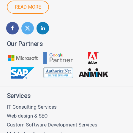
READ MORE
Our Partners
Services
IT Consulting Services
Web design & SEO
Custom Software Development Services