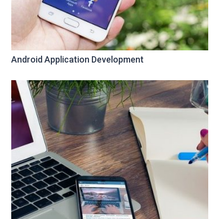
Android Application Development