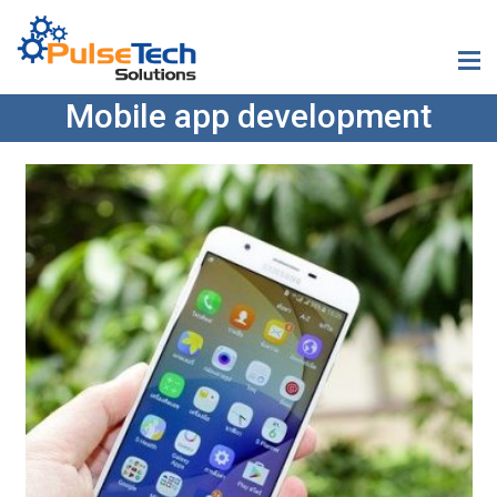
Mobile app development