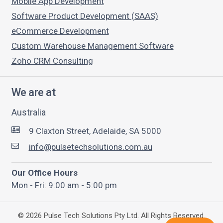
Mobile App Development
Software Product Development (SAAS)
eCommerce Development
Custom Warehouse Management Software
Zoho CRM Consulting
We are at
Australia
9 Claxton Street, Adelaide, SA 5000
info@pulsetechsolutions.com.au
Our Office Hours
Mon - Fri: 9:00 am - 5:00 pm
©
2026
Pulse Tech Solutions Pty Ltd. All Rights Reserved.