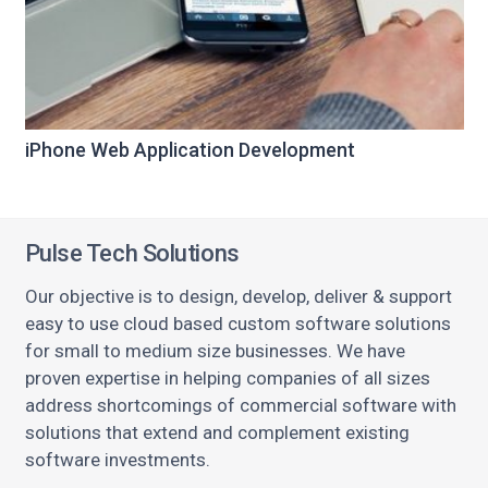
iPhone Web Application Development
Pulse Tech Solutions
Our objective is to design, develop, deliver & support
easy to use cloud based custom software solutions
for small to medium size businesses. We have
proven expertise in helping companies of all sizes
address shortcomings of commercial software with
solutions that extend and complement existing
software investments.